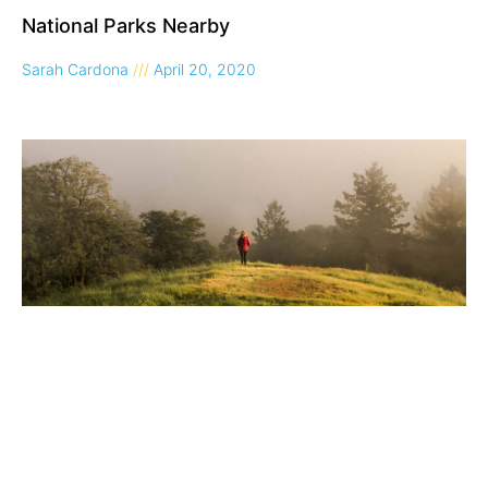
National Parks Nearby
Sarah Cardona
April 20, 2020