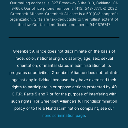
Our mailing address is: 827 Broadway Suite 310, Oakland, CA
k
a
94607. Our office phone number is (415) 543-6771.
m
© 2022
Greenbelt Alliance.
Greenbelt Alliance is a 501(C)3 nonprofit
organization. Gifts are tax-deductible to the fullest extent of
the law. Our tax identification number is 94-1676747.
Greenbelt Alliance does not discriminate on the basis of
race, color, national origin, disability, age, sex, sexual
orientation, or marital status in administration of its
programs or activities. Greenbelt Alliance does not retaliate
against any individual because they have exercised their
rights to participate in or oppose actions protected by 40
C.F.R. Parts 5 and 7 or for the purpose of interfering with
such rights. For Greenbelt Alliance’s full Nondiscrimination
policy or to file a Nondiscrimination complaint, see our
nondiscrimination page
.