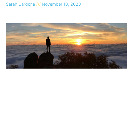
Sarah Cardona
November 10, 2020