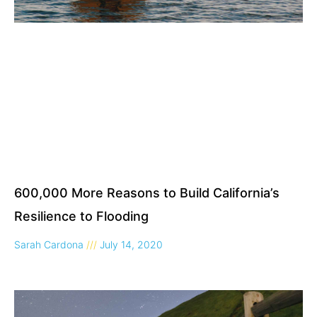
600,000 More Reasons to Build California’s
Resilience to Flooding
Sarah Cardona
July 14, 2020