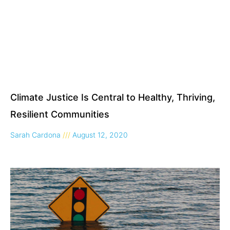
Climate Justice Is Central to Healthy, Thriving,
Resilient Communities
Sarah Cardona
August 12, 2020