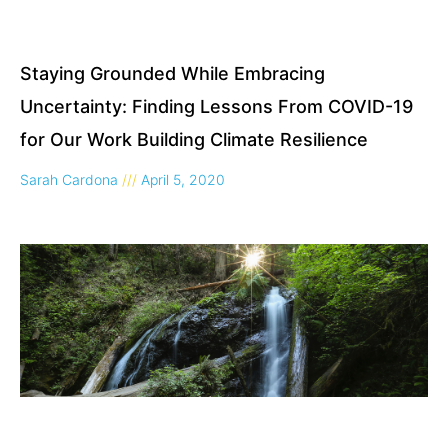
Staying Grounded While Embracing
Uncertainty: Finding Lessons From COVID-19
for Our Work Building Climate Resilience
Sarah Cardona
April 5, 2020