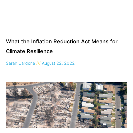
What the Inflation Reduction Act Means for
Climate Resilience
Sarah Cardona
August 22, 2022