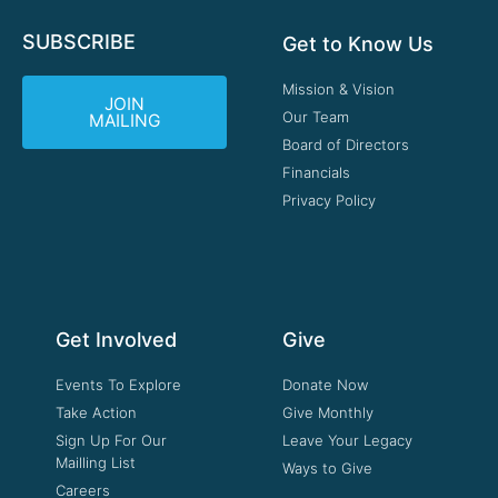
SUBSCRIBE
Get to Know Us
Mission & Vision
JOIN
Our Team
MAILING
Board of Directors
Financials
Privacy Policy
Get Involved
Give
Events To Explore
Donate Now
Take Action
Give Monthly
Sign Up For Our
Leave Your Legacy
Mailling List
Ways to Give
Careers