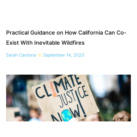
Practical Guidance on How California Can Co-
Exist With Inevitable Wildfires
Sarah Cardona
September 14, 2020