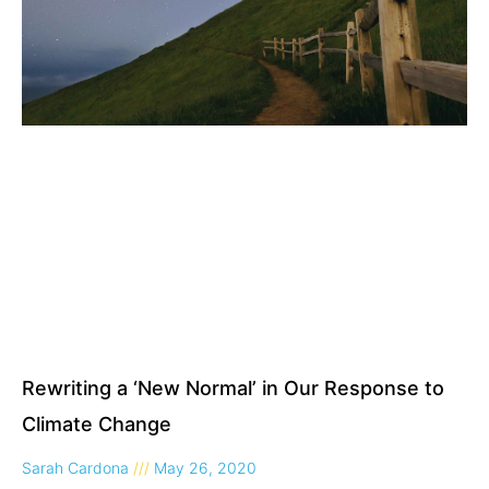
Rewriting a ‘New Normal’ in Our Response to
Climate Change
Sarah Cardona
May 26, 2020