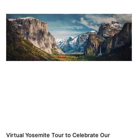
Virtual Yosemite Tour to Celebrate Our