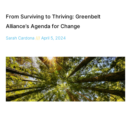
From Surviving to Thriving: Greenbelt
Alliance’s Agenda for Change
Sarah Cardona
April 5, 2024