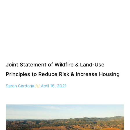
Joint Statement of Wildfire & Land-Use
Principles to Reduce Risk & Increase Housing
Sarah Cardona
April 16, 2021