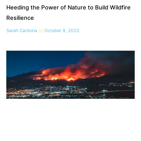
Heeding the Power of Nature to Build Wildfire
Resilience
Sarah Cardona
October 9, 2020