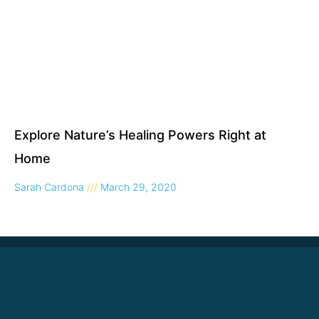
Explore Nature’s Healing Powers Right at
Home
Sarah Cardona
March 29, 2020