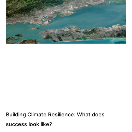
Building Climate Resilience: What does
success look like?