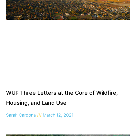
WUI: Three Letters at the Core of Wildfire,
Housing, and Land Use
Sarah Cardona
March 12, 2021